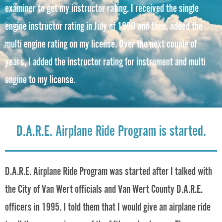
examiner to get my instructor rating. I received the single
engine instructor rating in July of 1990 and then, added the
multi engine rating on my license. Over the next couple of
years, I added the instructor rating for instrument and multi
engine to my license.
D.A.R.E. Airplane Ride Program is started.
D.A.R.E. Airplane Ride Program was started after I talked with
the City of Van Wert officials and Van Wert County D.A.R.E.
officers in 1995. I told them that I would give an airplane ride