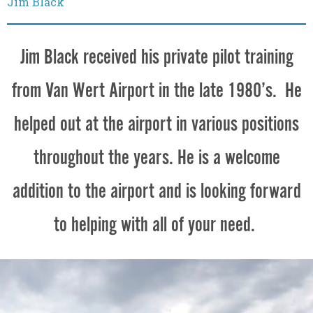
Jim Black
Jim Black received his private pilot training
from Van Wert Airport in the late 1980’s. He
helped out at the airport in various positions
throughout the years. He is a welcome
addition to the airport and is looking forward
to helping with all of your need.