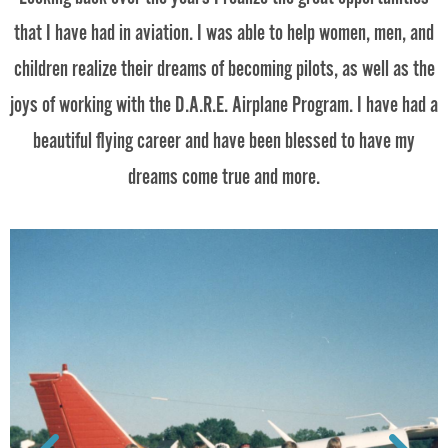
that I have had in aviation. I was able to help women, men, and
children realize their dreams of becoming pilots, as well as the
joys of working with the D.A.R.E. Airplane Program. I have had a
beautiful flying career and have been blessed to have my
dreams come true and more.