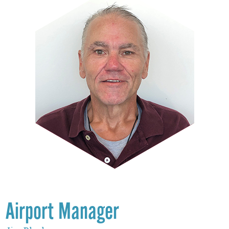
Airport Manager