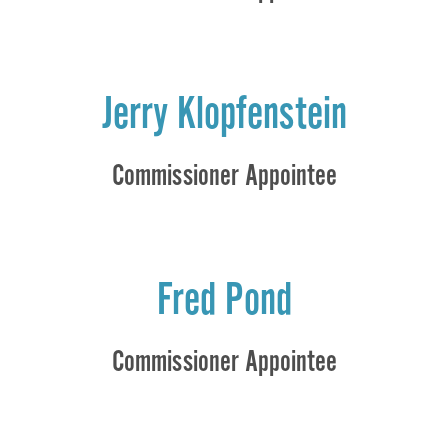
Jerry Klopfenstein
Commissioner Appointee
Fred Pond
Commissioner Appointee