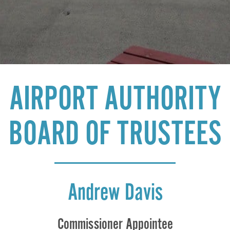
AIRPORT AUTHORITY
BOARD OF TRUSTEES
Andrew Davis
Commissioner Appointee