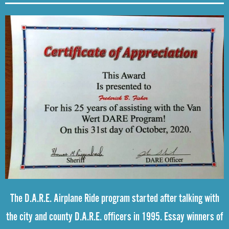
The D.A.R.E. Airplane Ride program started after talking with
the city and county D.A.R.E. officers in 1995. Essay winners of