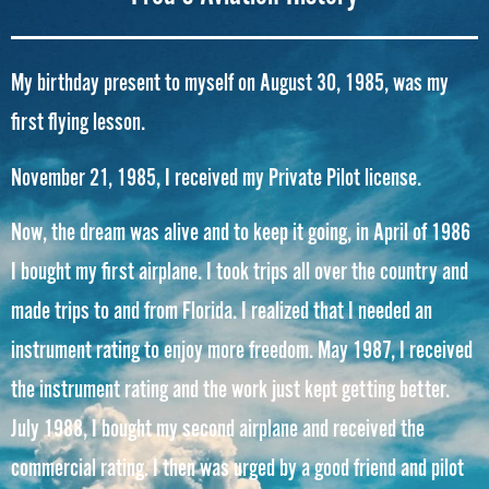
My birthday present to myself on August 30, 1985, was my
first flying lesson.
November 21, 1985, I received my Private Pilot license.
Now, the dream was alive and to keep it going, in April of 1986
I bought my first airplane. I took trips all over the country and
made trips to and from Florida. I realized that I needed an
instrument rating to enjoy more freedom. May 1987, I received
the instrument rating and the work just kept getting better.
July 1988, I bought my second airplane and received the
commercial rating. I then was urged by a good friend and pilot