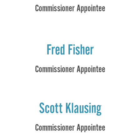
Commissioner Appointee
Fred Fisher
Commissioner Appointee
Scott Klausing
Commissioner Appointee