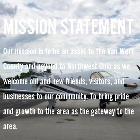
MISSION STATEMENT
Our mission is to be an asset to the Van Wert
County and beyond to Northwest Ohio as we
welcome old and new friends, visitors, and
businesses to our community. To bring pride
and growth to the area as the gateway to the
area.