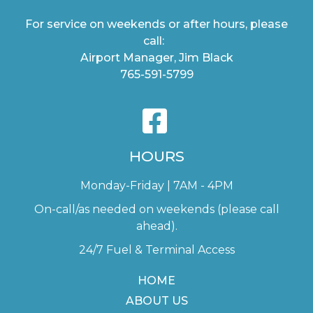
For service on weekends or after hours, please
call:
Airport Manager, Jim Black
765-591-5799
HOURS
Monday-Friday | 7AM - 4PM
On-call/as needed on weekends (please call
ahead).
24/7 Fuel & Terminal Access
HOME
ABOUT US