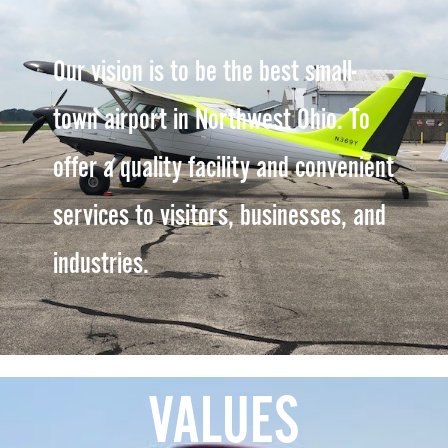
Our vision is to be the best small-
town airport in Northwest Ohio. To
offer a quality facility and convenient
services to visitors, businesses, and
industries.
VALUES