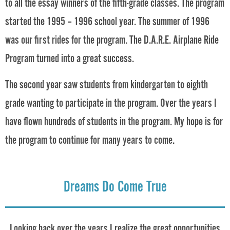
to all the essay winners of the fifth-grade classes. The program
started the 1995 – 1996 school year. The summer of 1996
was our first rides for the program. The D.A.R.E. Airplane Ride
Program turned into a great success.
The second year saw students from kindergarten to eighth
grade wanting to participate in the program. Over the years I
have flown hundreds of students in the program. My hope is for
the program to continue for many years to come.
Dreams Do Come True
Looking back over the years I realize the great opportunities