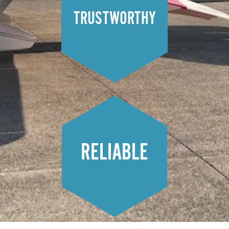
TRUSTWORTHY
RELIABLE