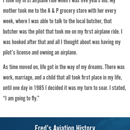
I took my first airplane ride when I was five years old. My
mother took me to the A & P grocery store with her every
week, where I was able to talk to the local butcher, that
butcher was the pilot that took me on my first airplane ride. I
was hooked after that and all I thought about was having my
pilot’s license and owning an airplane.
As time moved on, life got in the way of my dreams. There was
work, marriage, and a child that all took first place in my life,
until one day in 1985 I decided it was my turn to soar. I stated,
“I am going to fly.”
Fred’s Aviation History