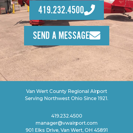
419.232.4500
SEND A MESSAGE
Van Wert County Regional Airport
Serving Northwest Ohio Since 1921.
419.232.4500
manager@vwairport.com
901 Elks Drive, Van Wert, OH 45891