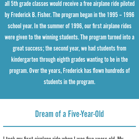
all 5th grade classes would receive a free airplane ride piloted
by Frederick B. Fisher. The program began in the 1995 – 1996
school year. In the summer of 1996, our first airplane rides
were given to the winning students. The program turned into a
great success; the second year, we had students from
kindergarten through eighth grades wanting to be in the
program. Over the years, Frederick has flown hundreds of
students in the program.
Dream of a Five-Year-Old