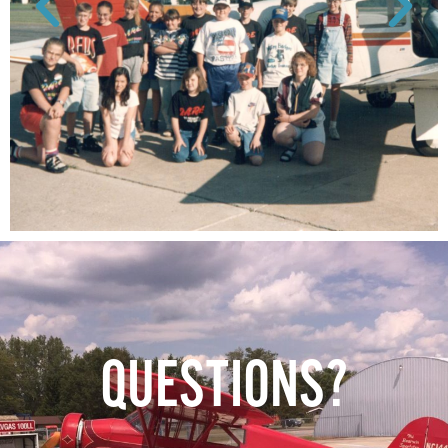
QUESTIONS?