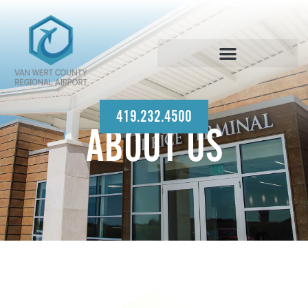
419.232.4500
ABOUT US