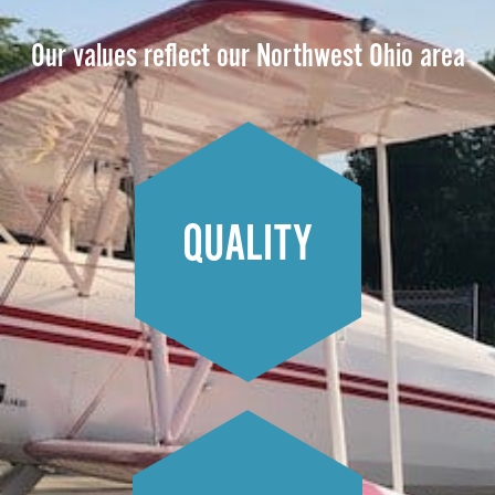
Our values reflect our Northwest Ohio area
QUALITY