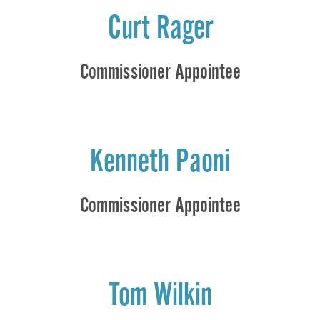
Curt Rager
Commissioner Appointee
Kenneth Paoni
Commissioner Appointee
Tom Wilkin