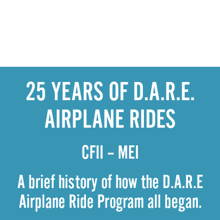
25 YEARS OF D.A.R.E.
AIRPLANE RIDES
CFII – MEI
A brief history of how the D.A.R.E
Airplane Ride Program all began.