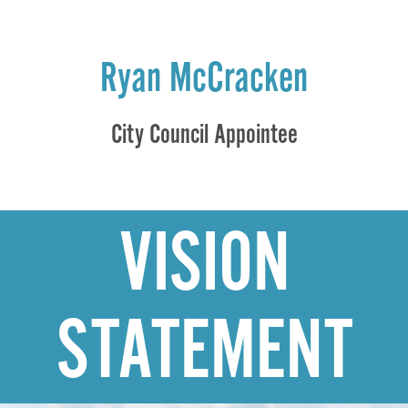
Ryan McCracken
City Council Appointee
VISION
STATEMENT