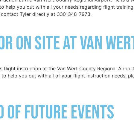
to help you out with all your needs regarding flight training
 contact Tyler directly at 330-348-7973.
or on site at Van Wer
flight instruction at the Van Wert County Regional Airport
 to help you out with all of your flight instruction needs. p
ed of Future Events