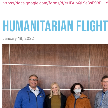
https://docs.google.com/forms/d/e/1FAIpQLSe8sE93P
HUMANITARIAN FLIGHT
January 18, 2022