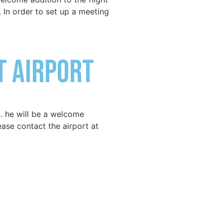
. In order to set up a meeting
t Airport
. he will be a welcome
lease contact the airport at