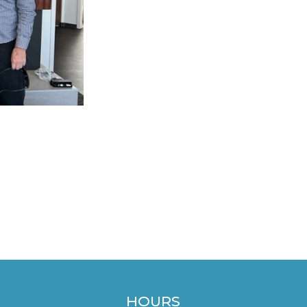
HOURS