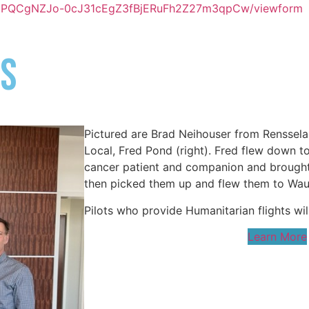
LjlYPQCgNZJo-0cJ31cEgZ3fBjERuFh2Z27m3qpCw/viewform
S​
Pictured are Brad Neihouser from Rensselae
Local, Fred Pond (right). Fred flew down t
cancer patient and companion and brought
then picked them up and flew them to Wauk
Pilots who provide Humanitarian flights will
Learn More