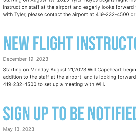
instruction staff at the airport and eagerly looks forward 
with Tyler, please contact the airport at 419-232-4500 or
New Flight Instruct
December 19, 2023
Starting on Monday August 21,2023 Will Capeheart begins 
addition to the staff at the airport. and is looking forward
419-232-4500 to set up a meeting with Will.
Sign up to be notifi
May 18, 2023