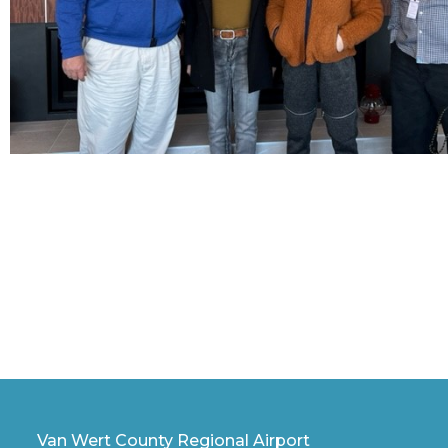
Van Wert County Regional Airport