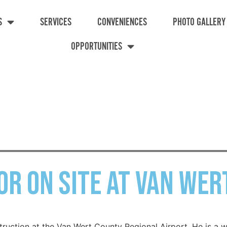
S
SERVICES
CONVENIENCES
PHOTO GALLERY
OPPORTUNITIES
or on site at Van Wer
struction at the Van Wert County Regional Airport. He is a w