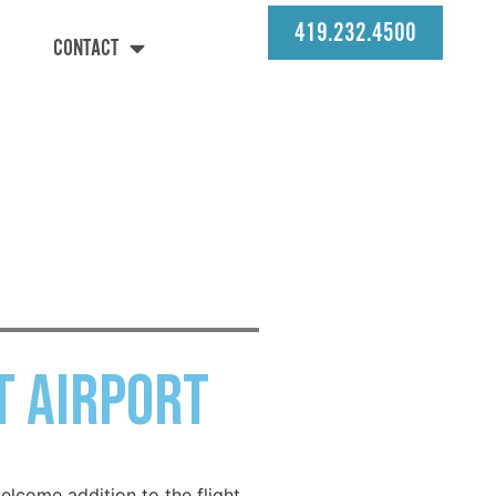
419.232.4500
CONTACT
t Airport
elcome addition to the flight