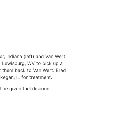
r, Indiana (left) and Van Wert
o Lewisburg, WV to pick up a
 them back to Van Wert. Brad
egan, IL for treatment.
 be given fuel discount .