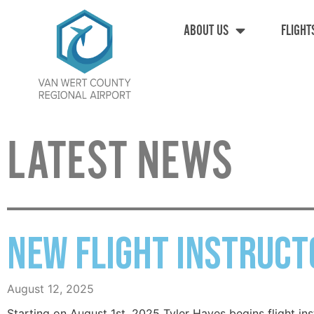
ABOUT US
FLIGHT
LATEST NEWS
New Flight Instruct
August 12, 2025
Starting on August 1st, 2025 Tyler Hayes begins flight in